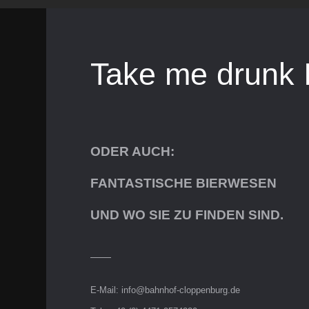
Take me drunk 
ODER AUCH:
FANTASTISCHE BIERWESEN
UND WO SIE ZU FINDEN SIND.
E-Mail:
info@bahnhof-cloppenburg.de