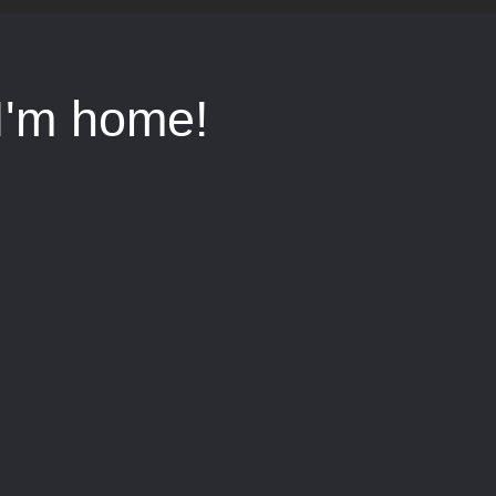
I'm home!