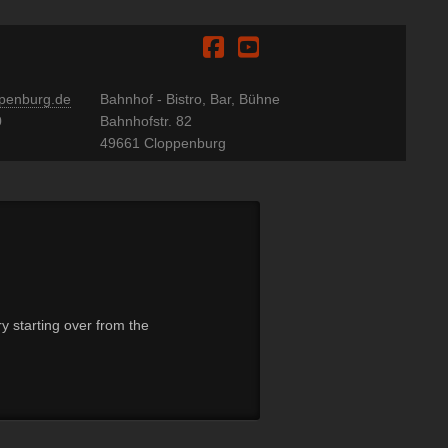
Facebook
YouTube
penburg.de
Bahnhof - Bistro, Bar, Bühne
0
Bahnhofstr. 82
49661 Cloppenburg
y starting over from the