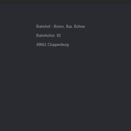
Bahnhof - Bistro, Bar, Bühne
Bahnhofstr. 82
49661 Cloppenburg