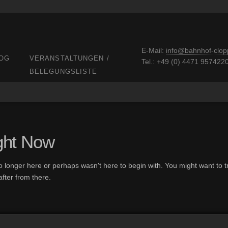
E-Mail:
info@bahnhof-clop
OG
VERANSTALTUNGEN /
Tel.: +49 (0) 4471 957422
BELEGUNGSLISTE
ght Now
o longer here or perhaps wasn't here to begin with. You might want to tr
fter from there.