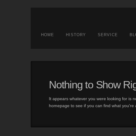
HOME
HISTORY
SERVICE
BL
Nothing to Show Ri
It appears whatever you were looking for is n
homepage to see if you can find what you're a